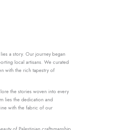
lies a story. Our journey began
orting local artisans. We curated
n with the rich tapestry of
ore the stories woven into every
em lies the dedication and
ine with the fabric of our
eauty of Palestinian craftsmanship