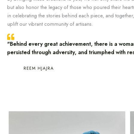
but also honor the legacy of those who poured their hearts
in celebrating the stories behind each piece, and together,
uplift our vibrant community of artisans.
"Behind every great achievement, there is a wom
persisted through adversity, and triumphed with re
REEM HJAJRA