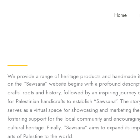
Home
We provide a range of heritage products and handmade it
on the “Sawsana” website begins with a profound descriptio
crafts’ roots and history, followed by an inspiring journey o
for Palestinian handicrafts to establish “Sawsana”. The sto
serves as a virtual space for showcasing and marketing the 
fostering support for the local community and encouraging t
cultural heritage. Finally, “Sawsana” aims to expand its i
arts of Palestine to the world.