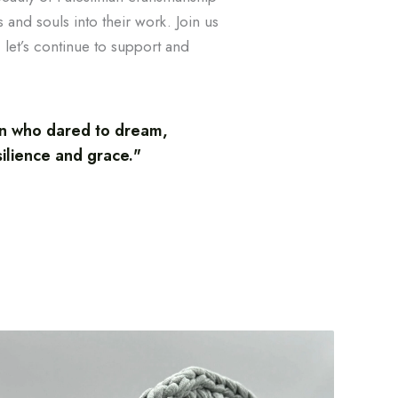
 and souls into their work. Join us
 let’s continue to support and
an who dared to dream,
silience and grace."