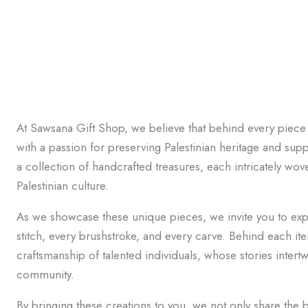
At Sawsana Gift Shop, we believe that behind every piece 
with a passion for preserving Palestinian heritage and supp
a collection of handcrafted treasures, each intricately wove
Palestinian culture.
As we showcase these unique pieces, we invite you to expl
stitch, every brushstroke, and every carve. Behind each it
craftsmanship of talented individuals, whose stories intertw
community.
By bringing these creations to you, we not only share the b