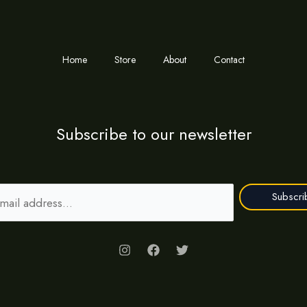
Home
Store
About
Contact
Subscribe to our newsletter
Subscri