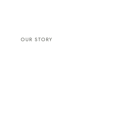
OUR STORY