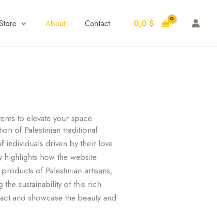
0,0
$
Store
About
Contact
ems to elevate your space
n of Palestinian traditional
f individuals driven by their love
ry highlights how the website
products of Palestinian artisans,
he sustainability of this rich
mpact and showcase the beauty and