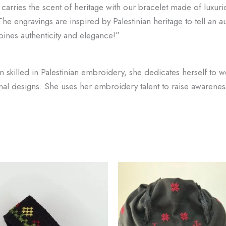
t carries the scent of heritage with our bracelet made of luxur
he engravings are inspired by Palestinian heritage to tell an au
bines authenticity and elegance!”
killed in Palestinian embroidery, she dedicates herself to we
onal designs. She uses her embroidery talent to raise awarene