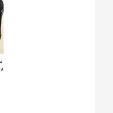
ed
ng