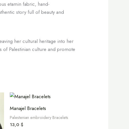
ious etamin fabric, hand-
thentic story full of beauty and
aving her cultural heritage into her
ss of Palestinian culture and promote
Manajel Bracelets
Palestenian embroidery Bracelets
13,0
$