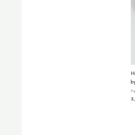
H
b
Pa
3