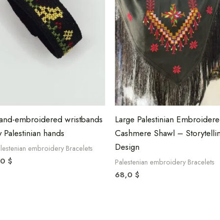
and-embroidered wristbands
Large Palestinian Embroider
y Palestinian hands
Cashmere Shawl – Storytelli
Design
lestenian embroidery Bracelets
,0
$
Palestenian embroidery Bracelets
68,0
$