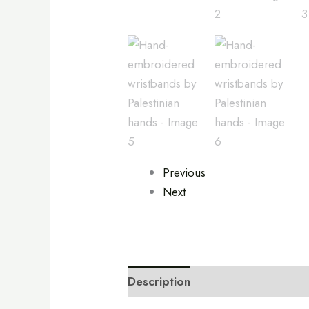
Previous
Next
Description
Additional informa