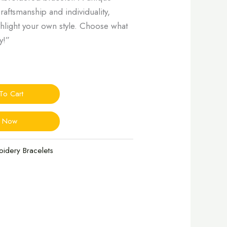
craftsmanship and individuality,
ighlight your own style. Choose what
y!”
To Cart
y Now
oidery Bracelets