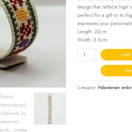
design that reflects high 
perfect for a gift or to h
expresses your personalit
Length: 22cm
Width: 2.5cm
Add 
Bu
Category:
Palestenian embr