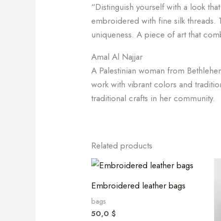
“Distinguish yourself with a look tha
embroidered with fine silk threads. T
uniqueness. A piece of art that com
Amal Al Najjar
A Palestinian woman from Bethlehem s
work with vibrant colors and traditi
traditional crafts in her community.
Related products
Embroidered leather bags
bags
50,0
$