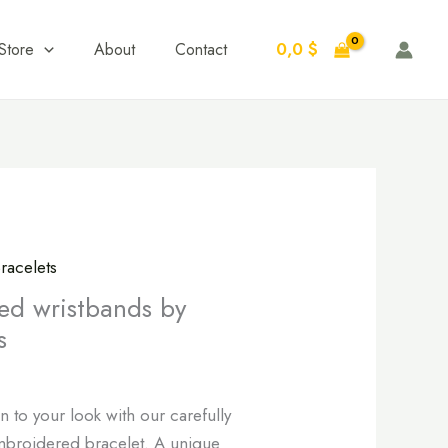
0,0
$
Store
About
Contact
racelets
ed wristbands by
s
n to your look with our carefully
mbroidered bracelet. A unique