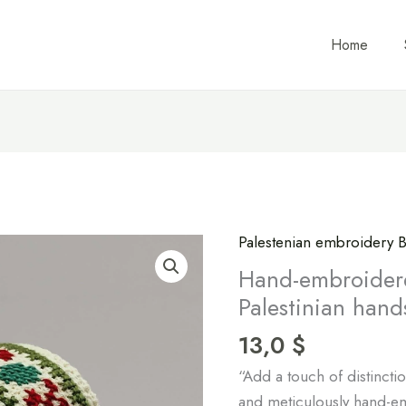
Home
Palestenian embroidery B
Hand-
embroidered
Hand-embroider
wristbands
Palestinian hand
by
13,0
$
Palestinian
hands
“Add a touch of distinctio
quantity
and meticulously hand-e