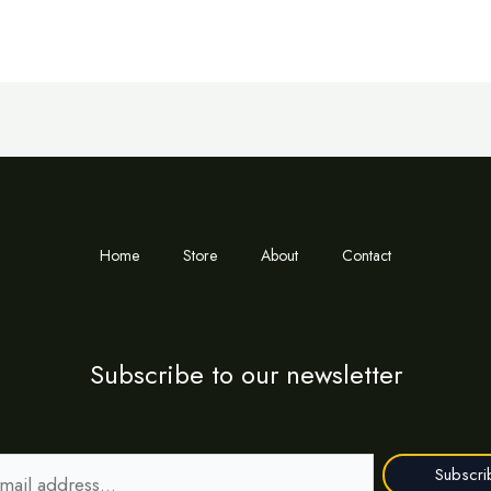
Home
Store
About
Contact
Subscribe to our newsletter
Subscri