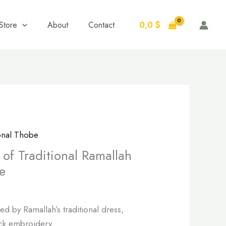
0,0
$
Store
About
Contact
ional Thobe
of Traditional Ramallah
e
d by Ramallah’s traditional dress,
ack embroidery.