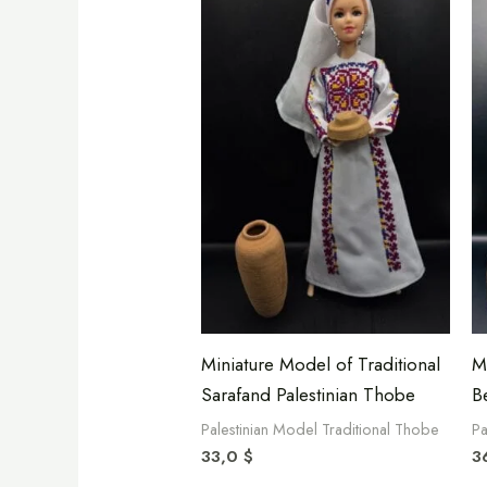
Miniature Model of Traditional
M
Sarafand Palestinian Thobe
B
Palestinian Model Traditional Thobe
Pa
33,0
$
3