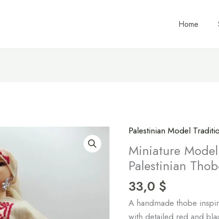
Home
Palestinian Model Tradit
Miniature
Model
Miniature Model 
of
Palestinian Thob
Traditional
33,0
$
Ramallah
Palestinian
A handmade thobe inspire
Thobe
with detailed red and bl