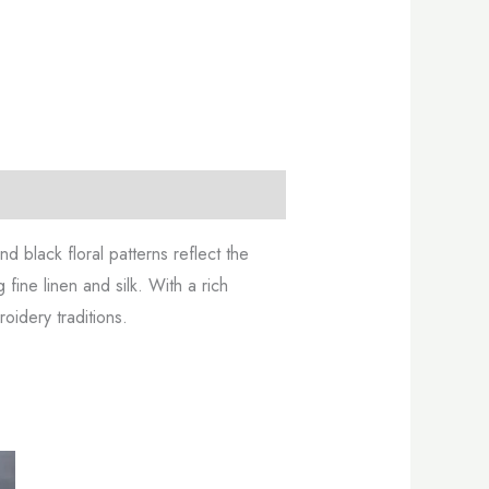
 black floral patterns reflect the
 fine linen and silk. With a rich
oidery traditions.