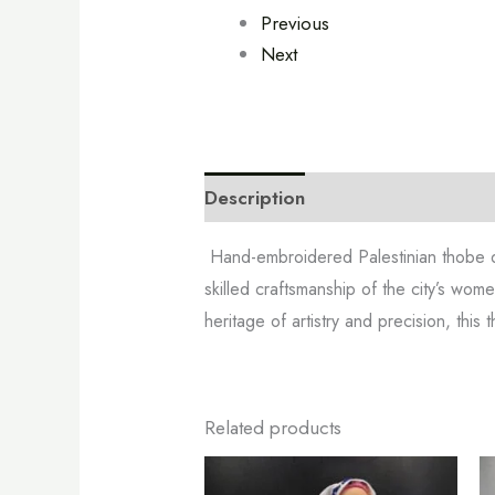
Previous
Next
Description
Additional informa
Hand-embroidered Palestinian thobe
skilled craftsmanship of the city’s wome
heritage of artistry and precision, thi
Related products