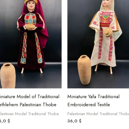
iniature Model of Traditional
Miniature Yafa Traditional
ethlehem Palestinian Thobe
Embroidered Textile
lestinian Model Traditional Thobe
Palestinian Model Traditional Thob
6,0
$
36,0
$