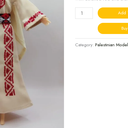
quantity
Add 
Bu
Category:
Palestinian Model