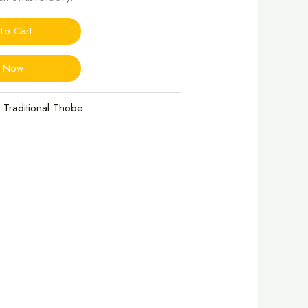
To Cart
y Now
 Traditional Thobe