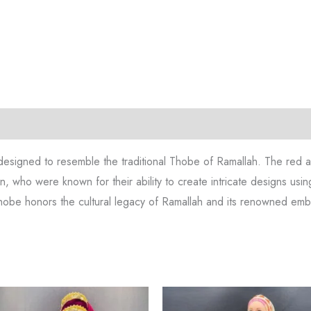
tion
Reviews (0)
designed to resemble the traditional Thobe of Ramallah. The red and
n, who were known for their ability to create intricate designs using
s thobe honors the cultural legacy of Ramallah and its renowned embr