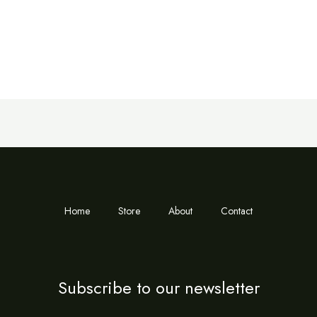
Home
Store
About
Contact
Subscribe to our newsletter