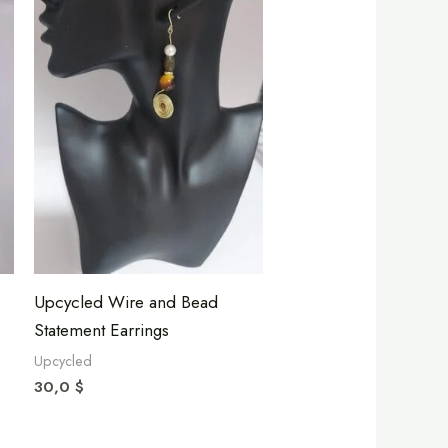
Upcycled Wire and Bead
Statement Earrings
Upcycled
30,0
$