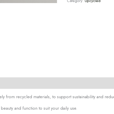
Category:
Upcycled
tion
Reviews (0)
ely from recycled materials, to support sustainability and redu
eauty and function to suit your daily use.