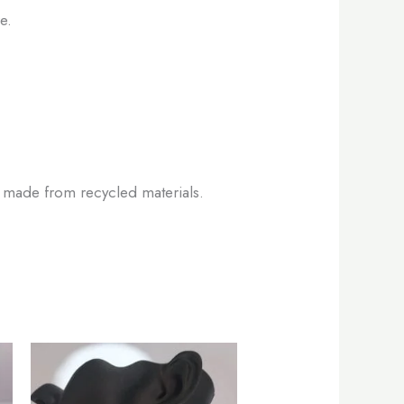
e.
es made from recycled materials.