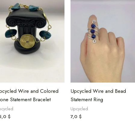
pcycled Wire and Colored
Upcycled Wire and Bead
tone Statement Bracelet
Statement Ring
pcycled
Upcycled
5,0
$
7,0
$