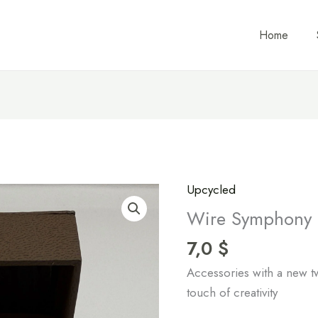
Home
Upcycled
Wire
Symphony
Wire Symphony 
Ring
7,0
$
quantity
Accessories with a new tw
touch of creativity