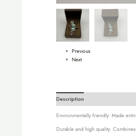
Previous
Next
Description
Additional informa
Environmentally friendly: Made entir
Durable and high quality: Combines b