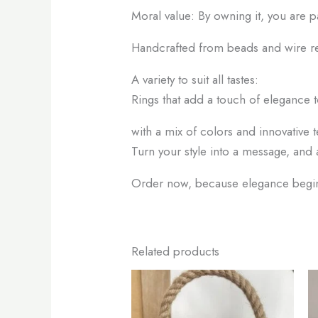
Moral value: By owning it, you are p
Handcrafted from beads and wire r
A variety to suit all tastes:
Rings that add a touch of elegance t
with a mix of colors and innovative t
Turn your style into a message, and 
Order now, because elegance begins
Related products