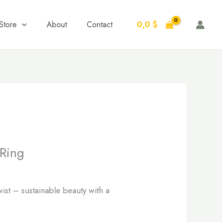
0,0
$
Store
About
Contact
Ring
ist – sustainable beauty with a