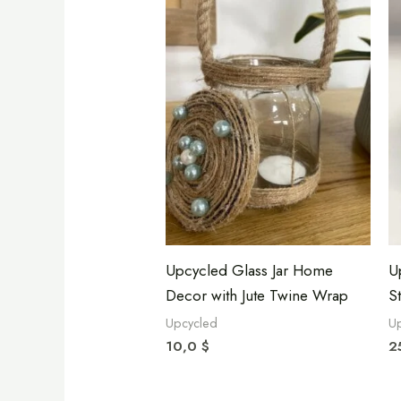
Upcycled Glass Jar Home
U
Decor with Jute Twine Wrap
S
Upcycled
U
10,0
$
2