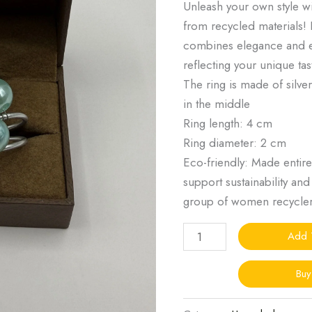
Unleash your own style 
from recycled materials! 
combines elegance and e
reflecting your unique ta
The ring is made of silv
in the middle
Ring length: 4 cm
Ring diameter: 2 cm
Eco-friendly: Made entire
support sustainability an
group of women recycle
Add 
Bu