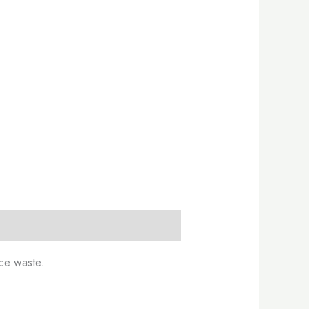
ce waste.