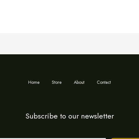
Home
Store
About
Contact
Subscribe to our newsletter