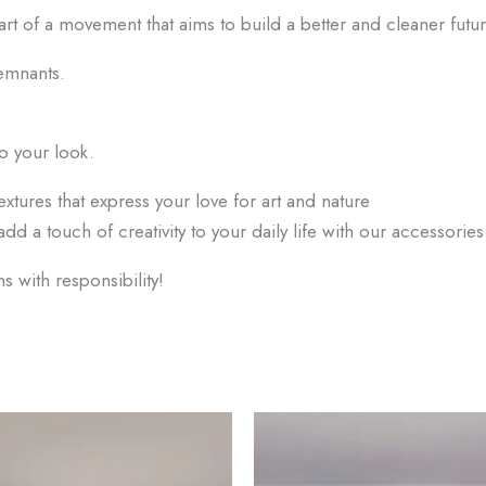
art of a movement that aims to build a better and cleaner futur
emnants.
o your look.
extures that express your love for art and nature
add a touch of creativity to your daily life with our accessori
 with responsibility!