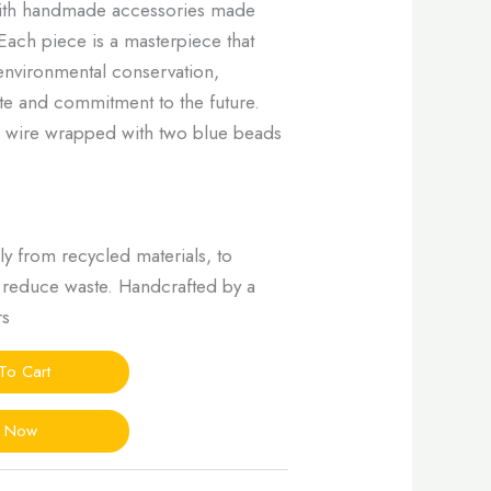
with handmade accessories made
Each piece is a masterpiece that
nvironmental conservation,
ste and commitment to the future.
er wire wrapped with two blue beads
ly from recycled materials, to
d reduce waste. Handcrafted by a
rs
To Cart
y Now