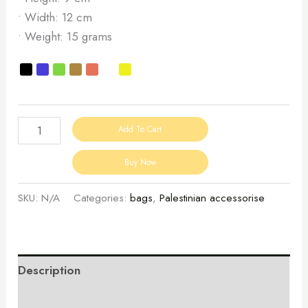
• Width: 12 cm
• Weight: 15 grams
Add To Cart
Buy Now
SKU:
N/A
Categories:
bags
,
Palestinian accessorise
Description
Additional information