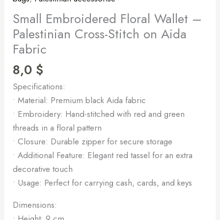
Small Embroidered Floral Wallet –
Palestinian Cross-Stitch on Aida
Fabric
8,0
$
Specifications:
• Material: Premium black Aida fabric
• Embroidery: Hand-stitched with red and green
threads in a floral pattern
• Closure: Durable zipper for secure storage
• Additional Feature: Elegant red tassel for an extra
decorative touch
• Usage: Perfect for carrying cash, cards, and keys
Dimensions:
• Height: 9 cm