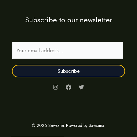
Subscribe to our newsletter
E
m
a
Subscribe
i
l
*
© 2026 Sawsana. Powered by Sawsana.