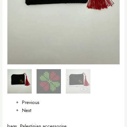
quantity
Previous
Next
bags
,
Palestinian accessorise