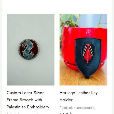
Custom Letter Silver
Heritage Leather Key
Frame Brooch with
Holder
Palestinian Embroidery
Palestinian accessorise