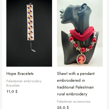
Hope Bracelets
Shawl with a pendant
embroidered in
Palestenian embroidery
Bracelets
traditional Palestinian
11,0
$
rural embroidery
Palestinian accessorise
25,0
$