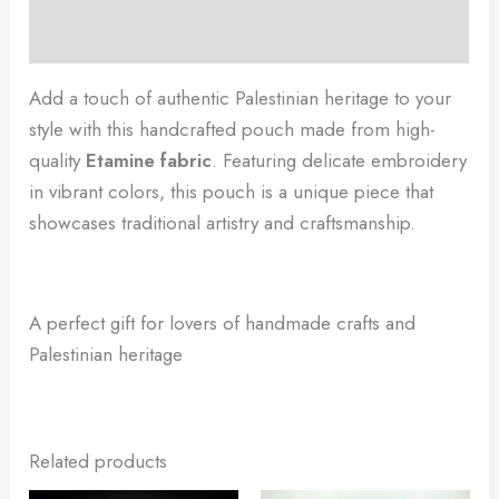
Reviews (0)
Add a touch of authentic Palestinian heritage to your
style with this handcrafted pouch made from high-
quality
Etamine fabric
. Featuring delicate embroidery
in vibrant colors, this pouch is a unique piece that
showcases traditional artistry and craftsmanship.
A perfect gift for lovers of handmade crafts and
Palestinian heritage
Related products