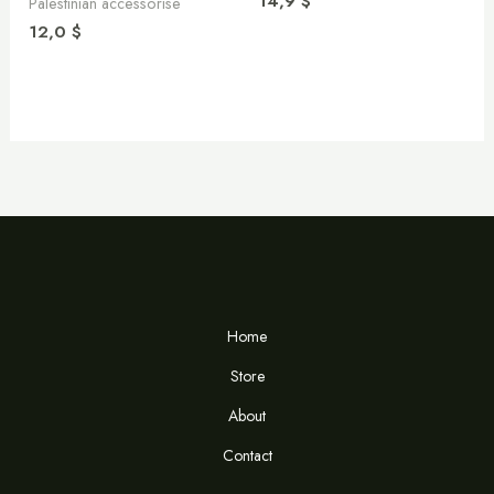
14,9
$
Palestinian accessorise
12,0
$
Home
Store
About
Contact