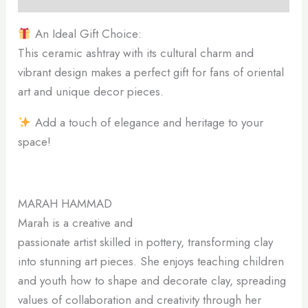
An Ideal Gift Choice:
This ceramic ashtray with its cultural charm and
vibrant design makes a perfect gift for fans of oriental
art and unique decor pieces.
Add a touch of elegance and heritage to your
space!
MARAH HAMMAD
Marah is a creative and
passionate artist skilled in pottery, transforming clay
into stunning art pieces. She enjoys teaching children
and youth how to shape and decorate clay, spreading
values of collaboration and creativity through her