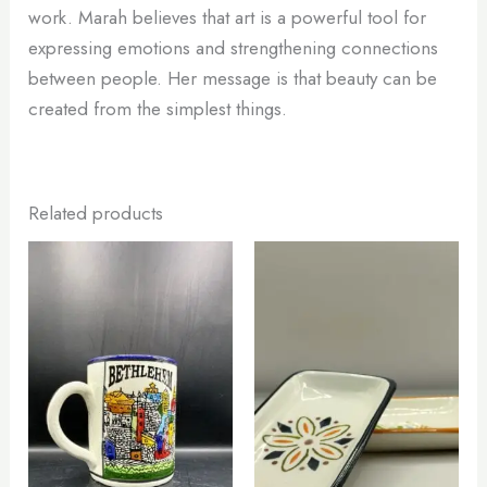
work. Marah believes that art is a powerful tool for
expressing emotions and strengthening connections
between people. Her message is that beauty can be
created from the simplest things.
Related products