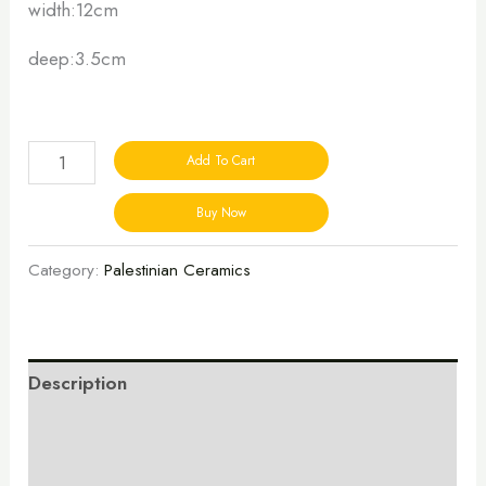
width:12cm
deep:3.5cm
Add To Cart
Buy Now
Category:
Palestinian Ceramics
Description
Additional information
Reviews (0)