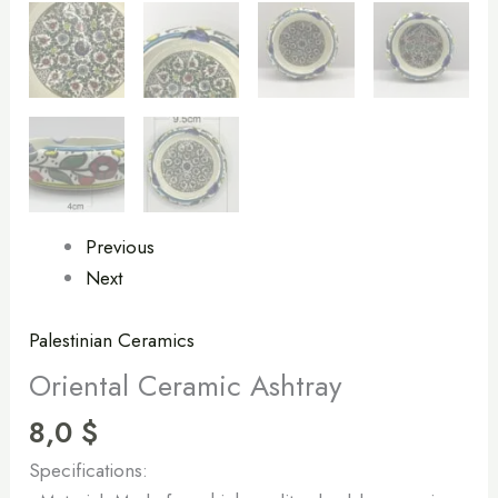
Previous
Next
Palestinian Ceramics
Oriental Ceramic Ashtray
8,0
$
Specifications: