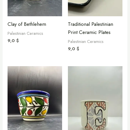
Clay of Bethlehem
Traditional Palestinian
Print Ceramic Plates
Palestinian Ceramics
9,0
$
Palestinian Ceramics
9,0
$