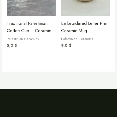
Traditional Palestinian
Embroidered Letter Print
Coffee Cup – Ceramic
Ceramic Mug
Palestinian Ceramics
Palestinian Ceramics
5,0
$
9,0
$