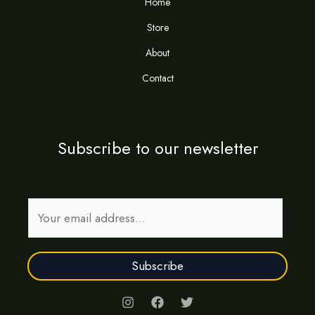
Home
Store
About
Contact
Subscribe to our newsletter
E
m
a
Subscribe
i
l
*