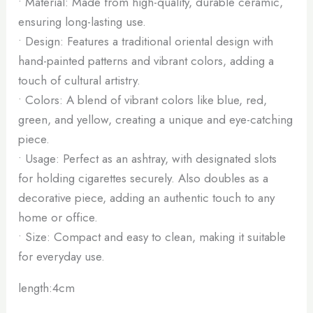
• Material: Made from high-quality, durable ceramic,
ensuring long-lasting use.
• Design: Features a traditional oriental design with
hand-painted patterns and vibrant colors, adding a
touch of cultural artistry.
• Colors: A blend of vibrant colors like blue, red,
green, and yellow, creating a unique and eye-catching
piece.
• Usage: Perfect as an ashtray, with designated slots
for holding cigarettes securely. Also doubles as a
decorative piece, adding an authentic touch to any
home or office.
• Size: Compact and easy to clean, making it suitable
for everyday use.
length:4cm