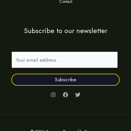
Contact
Subscribe to our newsletter
E
m
a
Subscribe
i
l
*