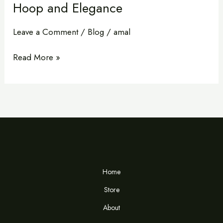
Hoop and Elegance
Leave a Comment
/
Blog
/
amal
Read More »
Home
Store
About