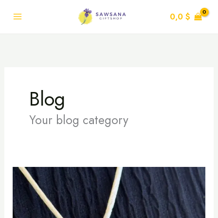
Skip
0,0
$
to
content
Blog
Your blog category
Hoop
and
Elegance