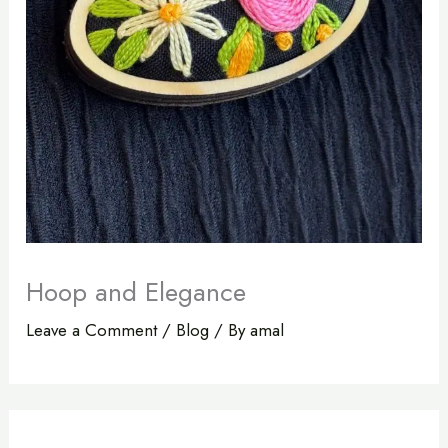
Hoop and Elegance
Leave a Comment
/
Blog
/ By
amal