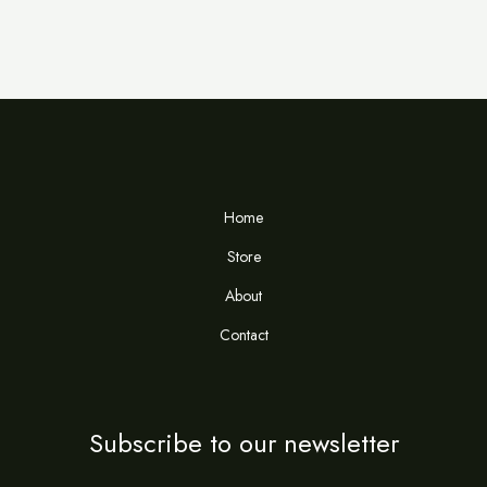
Home
Store
About
Contact
Subscribe to our newsletter