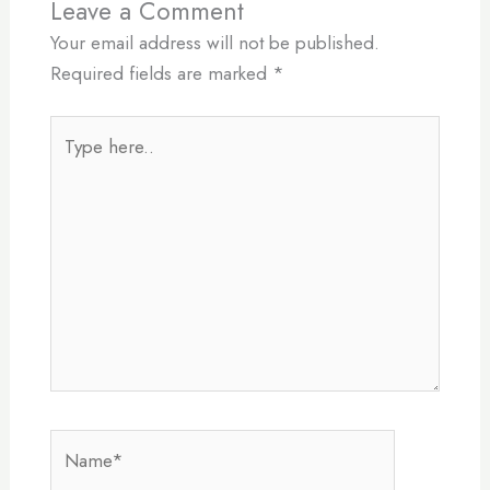
Leave a Comment
Your email address will not be published.
Required fields are marked
*
Type
here..
Name*