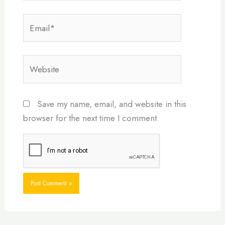
Email*
Website
Save my name, email, and website in this
browser for the next time I comment.