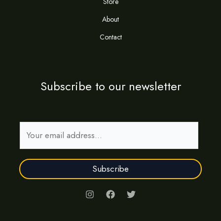
Store
About
Contact
Subscribe to our newsletter
E
m
a
Subscribe
i
l
*