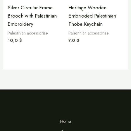
Silver Circular Frame
Heritage Wooden
Brooch with Palestinian
Embrioded Palestinian
Embroidery
Thobe Keychain
Palestinian accessorise
Palestinian accessorise
10,0
$
7,0
$
Home