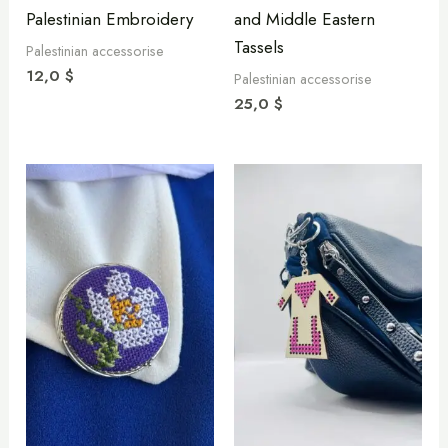
Palestinian Embroidery
and Middle Eastern
Tassels
Palestinian accessorise
12,0
$
Palestinian accessorise
25,0
$