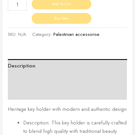
Add To Cart
Buy Now
SKU:
N/A
Category:
Palestinian accessorise
Description
Additional information
Reviews (0)
Heritage key holder with modern and authentic design
Description: This key holder is carefully crafted
to blend high quality with traditional beauty.