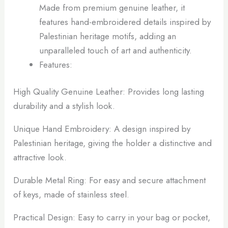
Made from premium genuine leather, it
features hand-embroidered details inspired by
Palestinian heritage motifs, adding an
unparalleled touch of art and authenticity.
Features:
High Quality Genuine Leather: Provides long lasting
durability and a stylish look.
Unique Hand Embroidery: A design inspired by
Palestinian heritage, giving the holder a distinctive and
attractive look.
Durable Metal Ring: For easy and secure attachment
of keys, made of stainless steel.
Practical Design: Easy to carry in your bag or pocket,