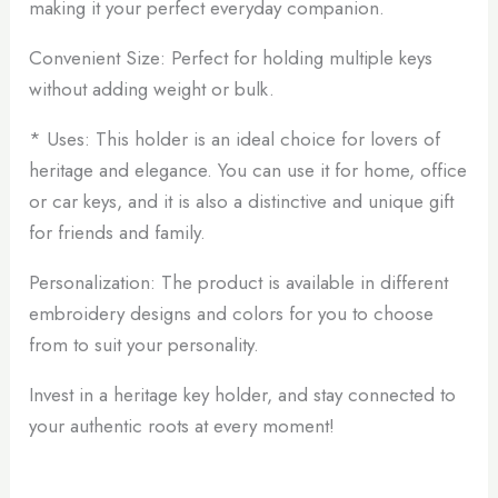
making it your perfect everyday companion.
Convenient Size: Perfect for holding multiple keys
without adding weight or bulk.
* Uses: This holder is an ideal choice for lovers of
heritage and elegance. You can use it for home, office
or car keys, and it is also a distinctive and unique gift
for friends and family.
Personalization: The product is available in different
embroidery designs and colors for you to choose
from to suit your personality.
Invest in a heritage key holder, and stay connected to
your authentic roots at every moment!