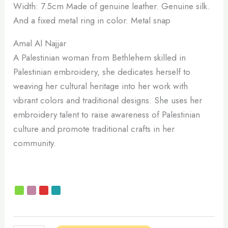
Width: 7.5cm Made of genuine leather. Genuine silk.
And a fixed metal ring in color. Metal snap
Amal Al Najjar
A Palestinian woman from Bethlehem skilled in
Palestinian embroidery, she dedicates herself to
weaving her cultural heritage into her work with
vibrant colors and traditional designs. She uses her
embroidery talent to raise awareness of Palestinian
culture and promote traditional crafts in her
community.