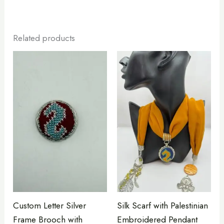
Related products
Custom Letter Silver
Silk Scarf with Palestinian
Frame Brooch with
Embroidered Pendant