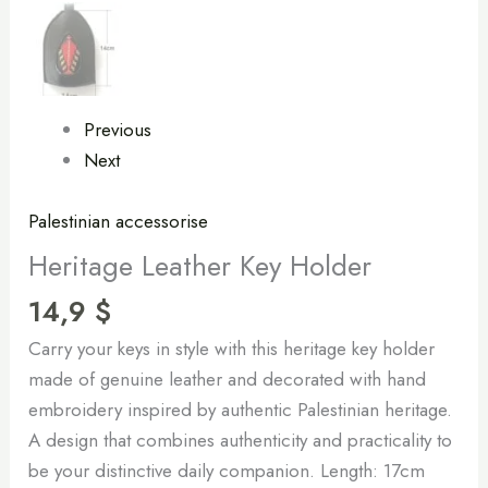
Previous
Next
Palestinian accessorise
Heritage Leather Key Holder
14,9
$
Carry your keys in style with this heritage key holder
made of genuine leather and decorated with hand
embroidery inspired by authentic Palestinian heritage.
A design that combines authenticity and practicality to
be your distinctive daily companion. Length: 17cm